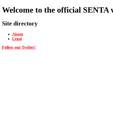
Welcome to the official SENTA
Site directory
About
Legal
Follow our Twitter!